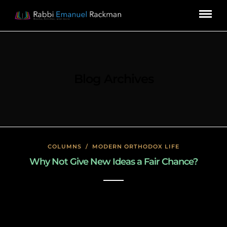
Blog Archives
COLUMNS
/
MODERN ORTHODOX LIFE
Why Not Give New Ideas a Fair Chance?
January 27, 2020