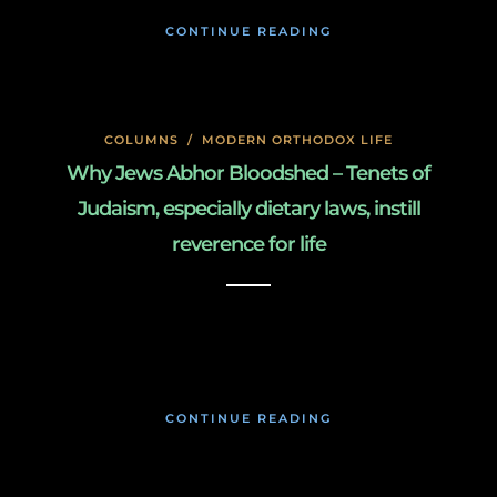
CONTINUE READING
COLUMNS
/
MODERN ORTHODOX LIFE
Why Jews Abhor Bloodshed – Tenets of
Judaism, especially dietary laws, instill
reverence for life
January 27, 2020
CONTINUE READING