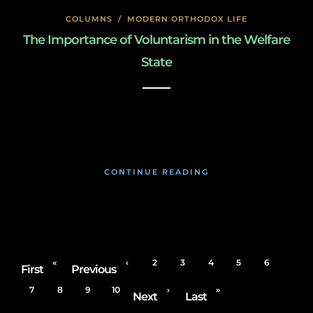
COLUMNS
/
MODERN ORTHODOX LIFE
The Importance of Voluntarism in the Welfare
State
January 27, 2020
CONTINUE READING
«
‹
2
3
4
5
6
First
Previous
7
8
9
10
›
»
Next
Last