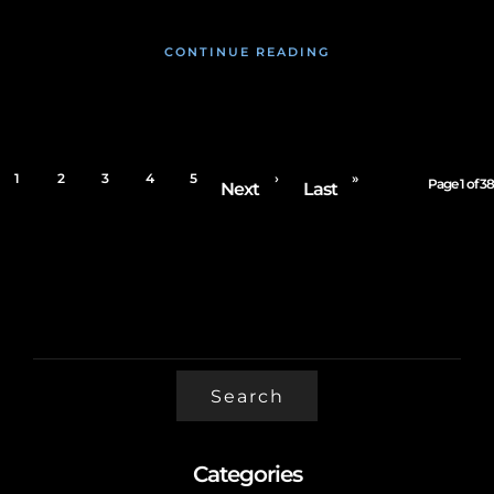
CONTINUE READING
1
2
3
4
5
›
»
Page 1 of 38
Next
Last
SEARCH
FOR:
Categories