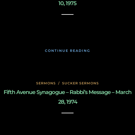
10, 1975
May 8, 2020
CONTINUE READING
SERMONS
/
SUCKER SERMONS
Fifth Avenue Synagogue – Rabbi’s Message – March
28, 1974
May 8, 2020