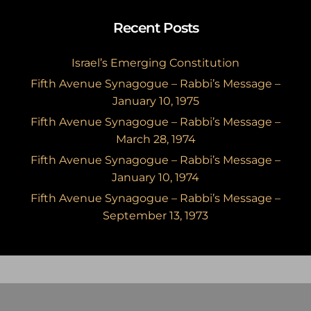
Recent Posts
Israel’s Emerging Constitution
Fifth Avenue Synagogue – Rabbi’s Message –
January 10, 1975
Fifth Avenue Synagogue – Rabbi’s Message –
March 28, 1974
Fifth Avenue Synagogue – Rabbi’s Message –
January 10, 1974
Fifth Avenue Synagogue – Rabbi’s Message –
September 13, 1973