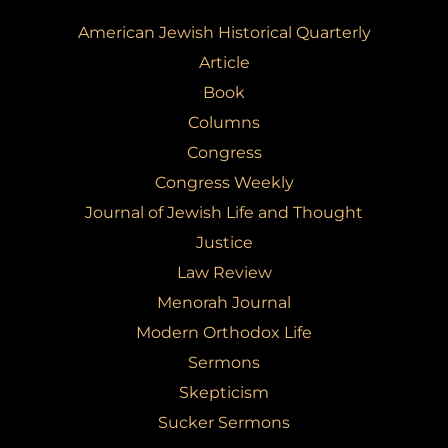
American Jewish Historical Quarterly
Article
Book
Columns
Congress
Congress Weekly
Journal of Jewish Life and Thought
Justice
Law Review
Menorah Journal
Modern Orthodox Life
Sermons
Skepticism
Sucker Sermons