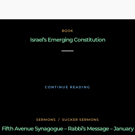
BOOK
Israel’s Emerging Constitution
December 31, 2022
CONTINUE READING
SERMONS
/
SUCKER SERMONS
Fifth Avenue Synagogue – Rabbi’s Message – January