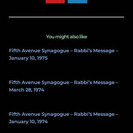
You might also like
Fifth Avenue Synagogue – Rabbi’s Message –
January 10, 1975
May 8, 2020
Fifth Avenue Synagogue – Rabbi’s Message –
March 28, 1974
May 8, 2020
Fifth Avenue Synagogue – Rabbi’s Message –
January 10, 1974
May 8, 2020