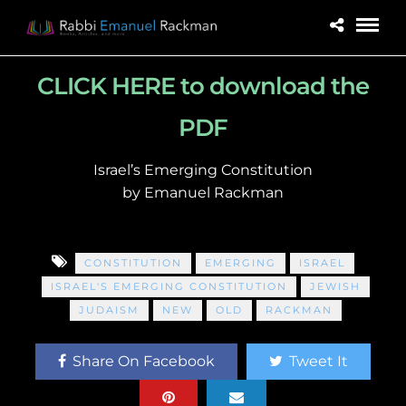
CLICK HERE to download the
PDF
Israel’s Emerging Constitution
by Emanuel Rackman
CONSTITUTION
EMERGING
ISRAEL
ISRAEL'S EMERGING CONSTITUTION
JEWISH
JUDAISM
NEW
OLD
RACKMAN
Share On Facebook
Tweet It