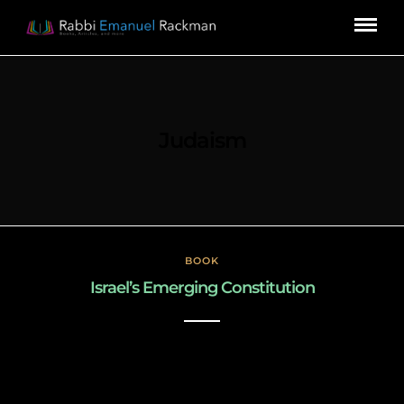
Judaism
BOOK
Israel’s Emerging Constitution
December 31, 2022