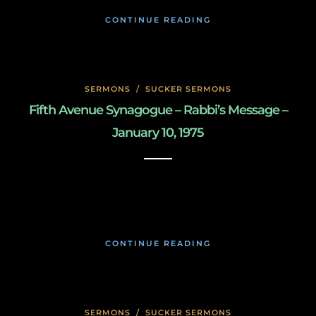
CONTINUE READING
SERMONS
/
SUCKER SERMONS
Fifth Avenue Synagogue – Rabbi’s Message –
January 10, 1975
May 8, 2020
CONTINUE READING
SERMONS
/
SUCKER SERMONS