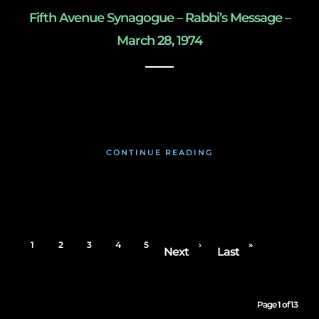
Fifth Avenue Synagogue – Rabbi’s Message –
March 28, 1974
May 8, 2020
CONTINUE READING
1
2
3
4
5
›
»
Next
Last
Page 1 of 13