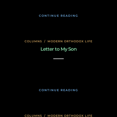
CONTINUE READING
COLUMNS
/
MODERN ORTHODOX LIFE
Letter to My Son
January 23, 2020
CONTINUE READING
COLUMNS
/
MODERN ORTHODOX LIFE