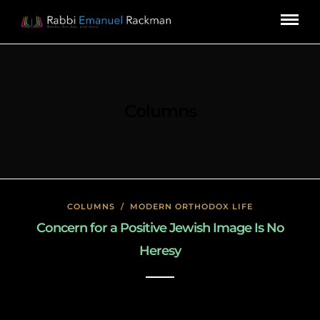
Columns
COLUMNS
/
MODERN ORTHODOX LIFE
Concern for a Positive Jewish Image Is No
Heresy
January 23, 2020