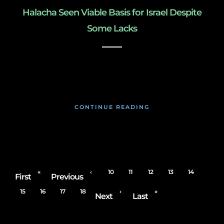
Halacha Seen Viable Basis for Israel Despite
Some Lacks
January 22, 2020
CONTINUE READING
«
‹
10
11
12
13
14
First
Previous
15
16
17
18
›
»
Next
Last