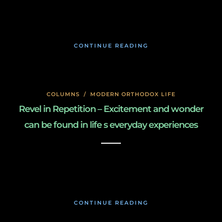
January 27, 2020
CONTINUE READING
COLUMNS
/
MODERN ORTHODOX LIFE
Revel in Repetition – Excitement and wonder
can be found in life s everyday experiences
January 27, 2020
CONTINUE READING