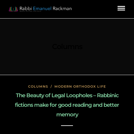
Columns
COLUMNS
/
MODERN ORTHODOX LIFE
The Beauty of Legal Loopholes – Rabbinic
fictions make for good reading and better
memory