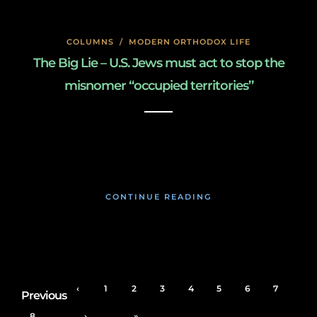
COLUMNS
/
MODERN ORTHODOX LIFE
The Big Lie – U.S. Jews must act to stop the
misnomer “occupied territories’’
January 27, 2020
CONTINUE READING
‹
1
2
3
4
5
6
7
Previous
8
›
»