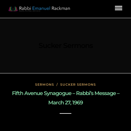
Sucker Sermons
SERMONS
/
SUCKER SERMONS
Fifth Avenue Synagogue – Rabbi’s Message –
March 27, 1969
May 7, 2020