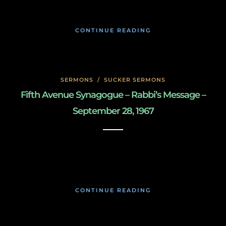
CONTINUE READING
SERMONS
/
SUCKER SERMONS
Fifth Avenue Synagogue – Rabbi’s Message –
September 28, 1967
May 7, 2020
CONTINUE READING