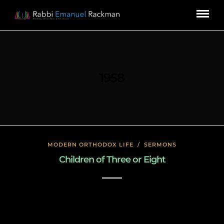
1958
MODERN ORTHODOX LIFE
/
SERMONS
Children of Three or Eight
January 17, 2020