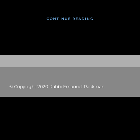
CONTINUE READING
© Copyright 2020 Rabbi Emanuel Rackman