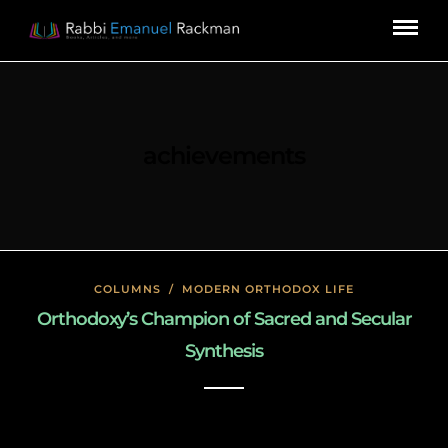
achievements
COLUMNS
/
MODERN ORTHODOX LIFE
Orthodoxy’s Champion of Sacred and Secular
Synthesis
January 26, 2020