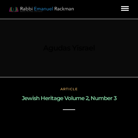
Agudas Yisrael
ARTICLE
Jewish Heritage Volume 2, Number 3
March 3, 2019