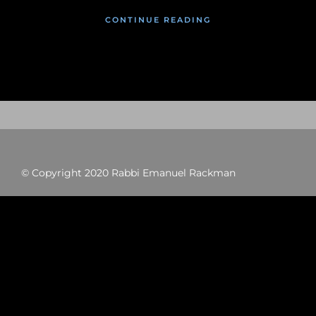
CONTINUE READING
© Copyright 2020 Rabbi Emanuel Rackman