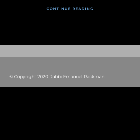
CONTINUE READING
© Copyright 2020 Rabbi Emanuel Rackman