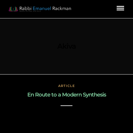
Akiva
ARTICLE
En Route to a Modern Synthesis
March 3, 2019