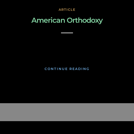
ARTICLE
American Orthodoxy
March 3, 2019
CONTINUE READING