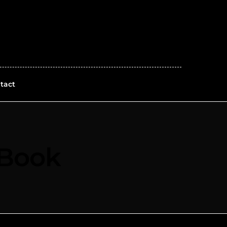
tact
 Book