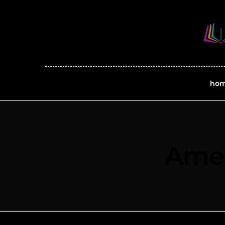
ho
Amer