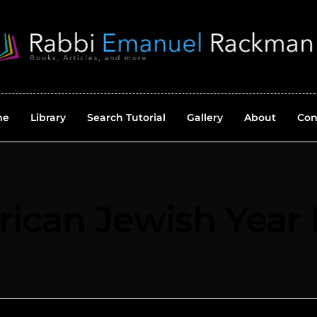
me
Library
Search Tutorial
Gallery
About
Con
ican Jewish Year