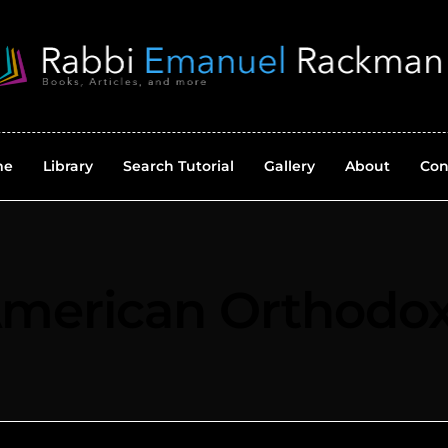
me
Library
Search Tutorial
Gallery
About
Con
merican Orthodo