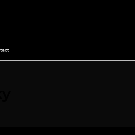
tact
xy