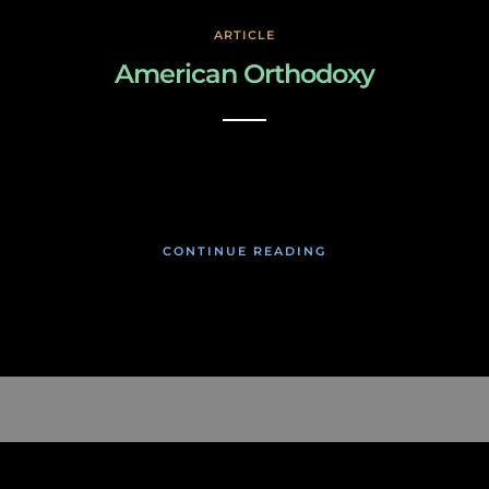
ARTICLE
American Orthodoxy
March 3, 2019
CONTINUE READING