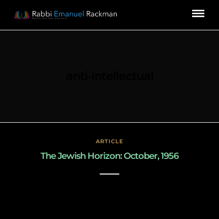
anti-intellectual
ARTICLE
The Jewish Horizon: October, 1956
March 3, 2019