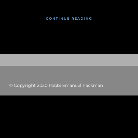
CONTINUE READING
© Copyright 2020 Rabbi Emanuel Rackman