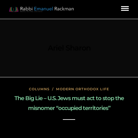
Ariel Sharon
COLUMNS
/
MODERN ORTHODOX LIFE
The Big Lie – U.S. Jews must act to stop the
misnomer “occupied territories’’
January 27, 2020