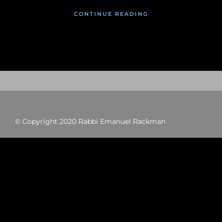
CONTINUE READING
© Copyright 2020 Rabbi Emanuel Rackman