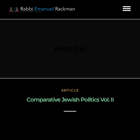
Beth Din
ARTICLE
Comparative Jewish Politics Vol. II
March 3, 2019