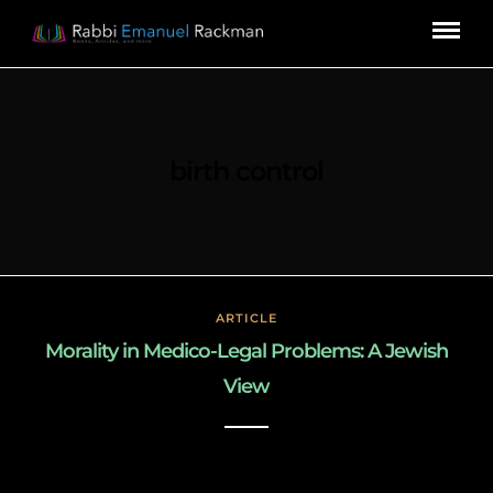
birth control
ARTICLE
Morality in Medico-Legal Problems: A Jewish
View
March 3, 2019