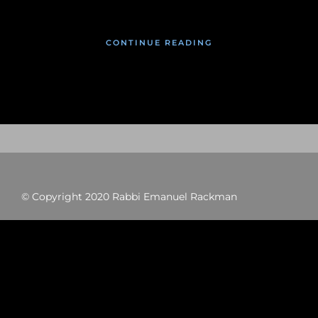
CONTINUE READING
© Copyright 2020 Rabbi Emanuel Rackman