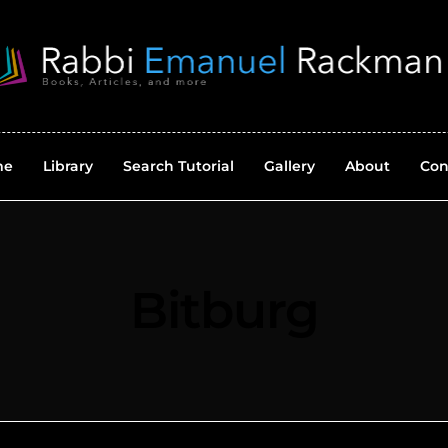
me
Library
Search Tutorial
Gallery
About
Con
Bitburg