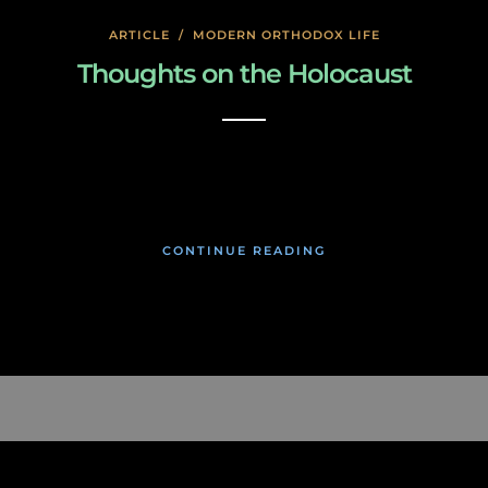
ARTICLE
/
MODERN ORTHODOX LIFE
Thoughts on the Holocaust
January 27, 2020
CONTINUE READING