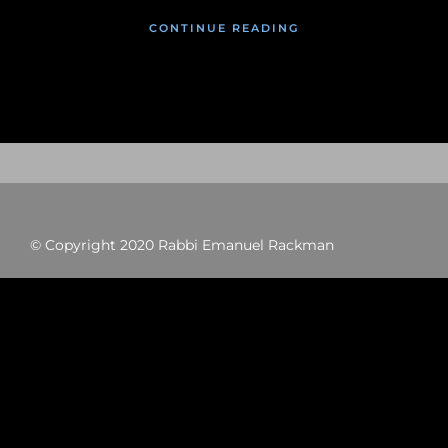
CONTINUE READING
© Copyright 2020 Rabbi Emanuel Rackman