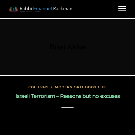
Bnai Akiva
COLUMNS
/
MODERN ORTHODOX LIFE
Israeli Terrorism – Reasons but no excuses
January 26, 2020