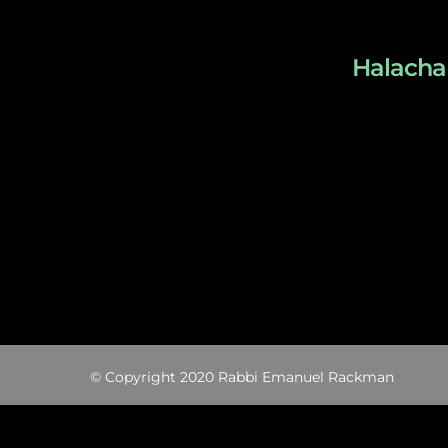
Halacha 
© Copyright 2020 Rabbi Emanuel Rackman