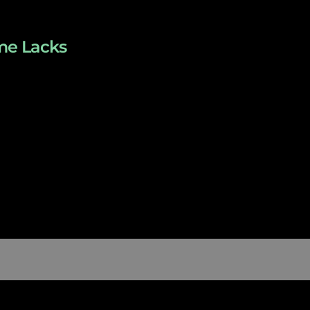
ome Lacks