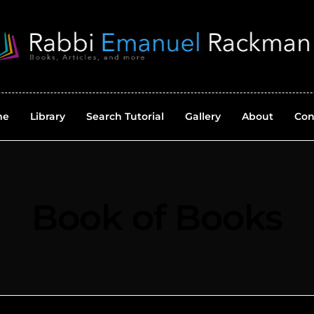
me
Library
Search Tutorial
Gallery
About
Con
Book of Books