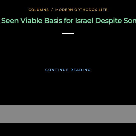
COLUMNS
/
MODERN ORTHODOX LIFE
Seen Viable Basis for Israel Despite S
January 22, 2020
CONTINUE READING