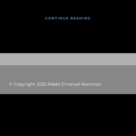
CONTINUE READING
© Copyright 2020 Rabbi Emanuel Rackman