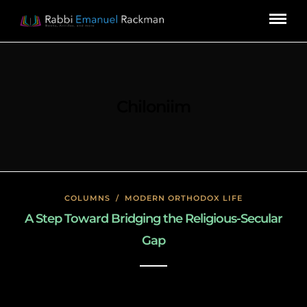
Chiloniim
COLUMNS
/
MODERN ORTHODOX LIFE
A Step Toward Bridging the Religious-Secular
Gap
January 23, 2020