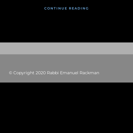
CONTINUE READING
© Copyright 2020 Rabbi Emanuel Rackman