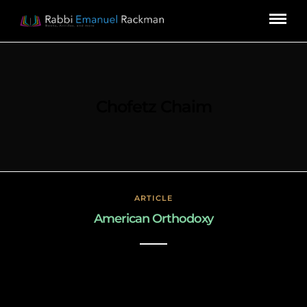
Chofetz Chaim
ARTICLE
American Orthodoxy
March 3, 2019