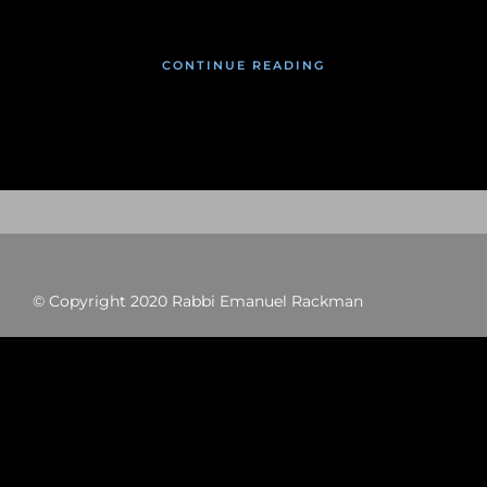
CONTINUE READING
© Copyright 2020 Rabbi Emanuel Rackman