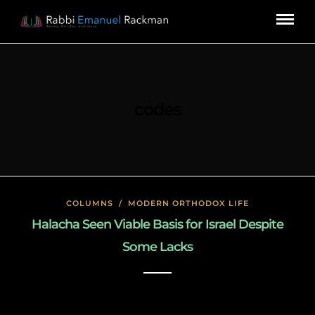
codes
COLUMNS
/
MODERN ORTHODOX LIFE
Halacha Seen Viable Basis for Israel Despite
Some Lacks
January 22, 2020