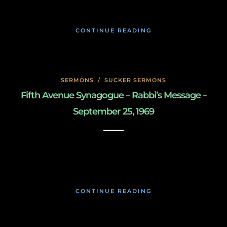
CONTINUE READING
SERMONS
/
SUCKER SERMONS
Fifth Avenue Synagogue – Rabbi’s Message –
September 25, 1969
May 8, 2020
CONTINUE READING