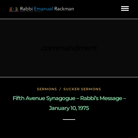
commandment
SERMONS
/
SUCKER SERMONS
Fifth Avenue Synagogue – Rabbi’s Message –
January 10, 1975
May 8, 2020