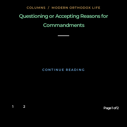
COLUMNS
/
MODERN ORTHODOX LIFE
Questioning or Accepting Reasons for
Commandments
January 26, 2020
CONTINUE READING
1
2
Page 1 of 2