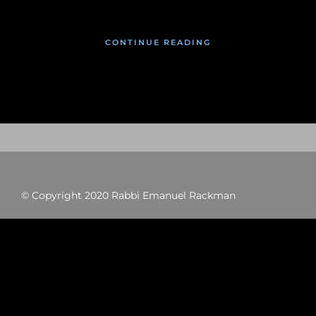
CONTINUE READING
© Copyright 2020 Rabbi Emanuel Rackman