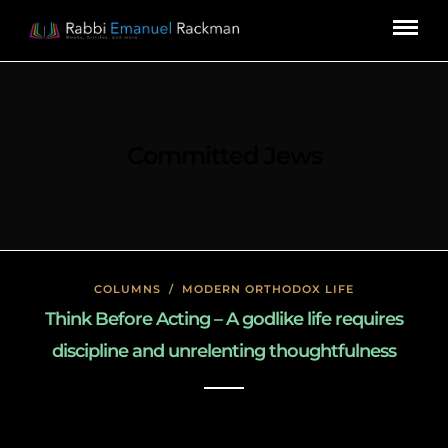
Committed Jews
COLUMNS
/
MODERN ORTHODOX LIFE
Think Before Acting – A godlike life requires
discipline and unrelenting thoughtfulness
January 26, 2020