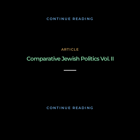
CONTINUE READING
ARTICLE
Comparative Jewish Politics Vol. II
March 3, 2019
CONTINUE READING