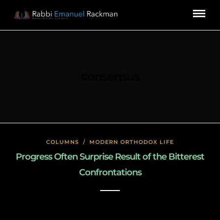
consensus
COLUMNS
/
MODERN ORTHODOX LIFE
Progress Often Surprise Result of the Bitterest
Confrontations
January 26, 2020