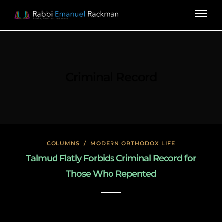
Criminal Record
COLUMNS
/
MODERN ORTHODOX LIFE
Talmud Flatly Forbids Criminal Record for
Those Who Repented
January 17, 2020