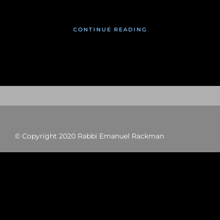
CONTINUE READING
© Copyright 2020 Rabbi Emanuel Rackman