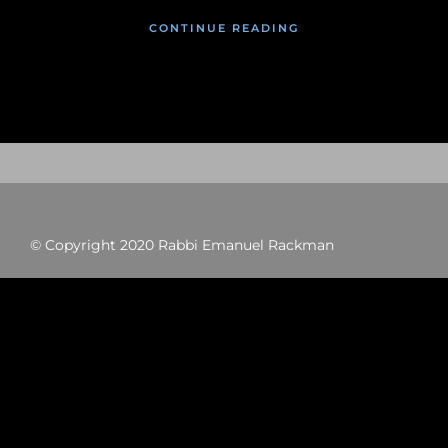
CONTINUE READING
© Copyright 2020 Rabbi Emanuel Rackman