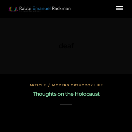
deaf
ARTICLE
/
MODERN ORTHODOX LIFE
Thoughts on the Holocaust
January 27, 2020