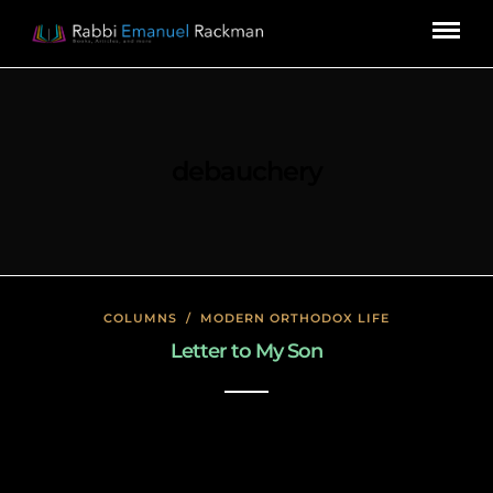
debauchery
COLUMNS
/
MODERN ORTHODOX LIFE
Letter to My Son
January 23, 2020