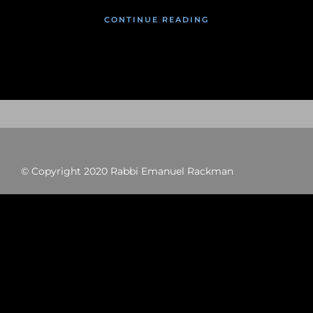
CONTINUE READING
© Copyright 2020 Rabbi Emanuel Rackman