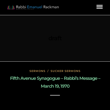
draft
SERMONS
/
SUCKER SERMONS
Fifth Avenue Synagogue – Rabbi’s Message –
March 19, 1970
May 8, 2020