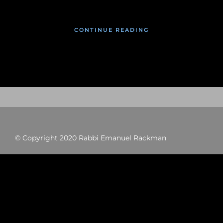
CONTINUE READING
© Copyright 2020 Rabbi Emanuel Rackman