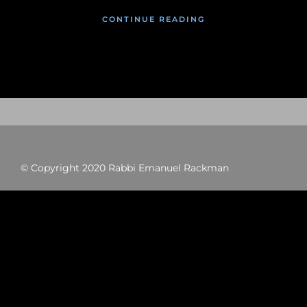
CONTINUE READING
© Copyright 2020 Rabbi Emanuel Rackman