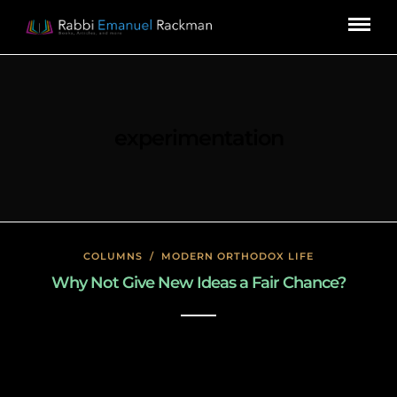
experimentation
COLUMNS
/
MODERN ORTHODOX LIFE
Why Not Give New Ideas a Fair Chance?
January 27, 2020