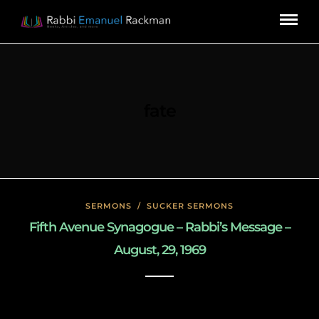
fate
SERMONS
/
SUCKER SERMONS
Fifth Avenue Synagogue – Rabbi’s Message –
August, 29, 1969
May 8, 2020