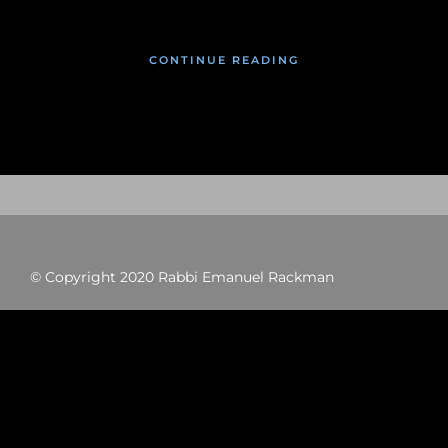
CONTINUE READING
© Copyright 2020 Rabbi Emanuel Rackman