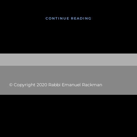
CONTINUE READING
© Copyright 2020 Rabbi Emanuel Rackman