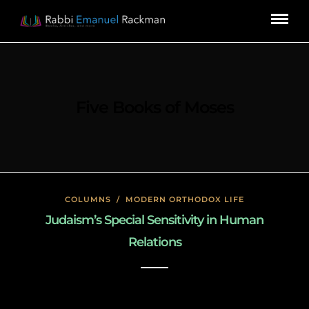
Five Books of Moses
COLUMNS
/
MODERN ORTHODOX LIFE
Judaism’s Special Sensitivity in Human
Relations
January 26, 2020