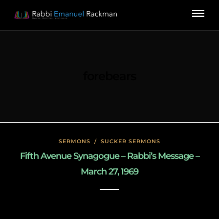
forebears
SERMONS
/
SUCKER SERMONS
Fifth Avenue Synagogue – Rabbi’s Message –
March 27, 1969
May 7, 2020