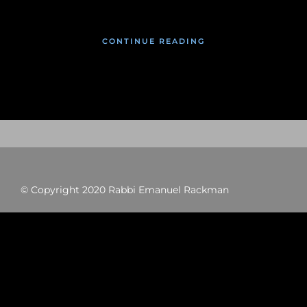
CONTINUE READING
© Copyright 2020 Rabbi Emanuel Rackman