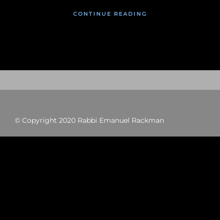
CONTINUE READING
© Copyright 2020 Rabbi Emanuel Rackman