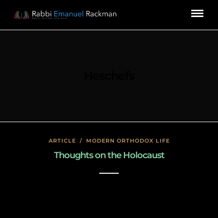
Heschefs
ARTICLE
/
MODERN ORTHODOX LIFE
Thoughts on the Holocaust
January 27, 2020