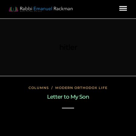
hitler
COLUMNS
/
MODERN ORTHODOX LIFE
Letter to My Son
January 23, 2020