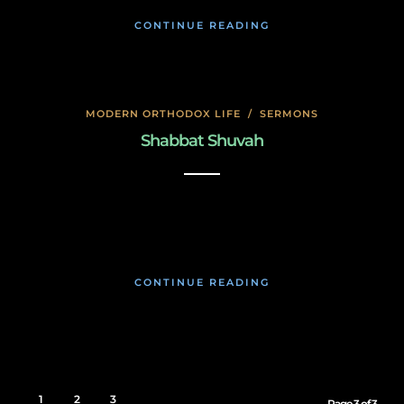
CONTINUE READING
MODERN ORTHODOX LIFE
/
SERMONS
Shabbat Shuvah
November 19, 2019
CONTINUE READING
1
2
3
Page 3 of 3