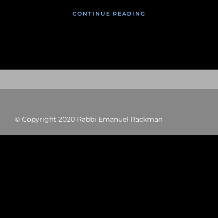
CONTINUE READING
© Copyright 2020 Rabbi Emanuel Rackman