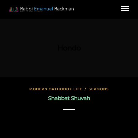
Hondo
MODERN ORTHODOX LIFE
/
SERMONS
Shabbat Shuvah
November 19, 2019