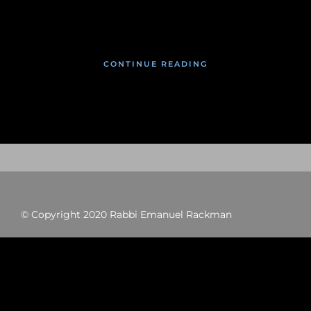
January 17, 2020
CONTINUE READING
© Copyright 2020 Rabbi Emanuel Rackman