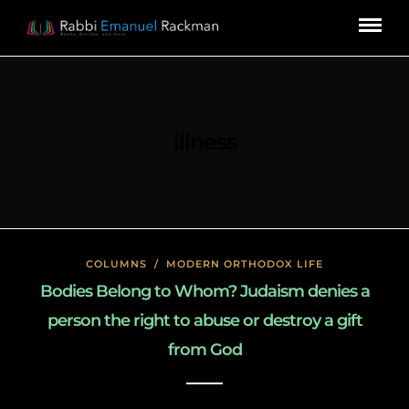
illness
COLUMNS
/
MODERN ORTHODOX LIFE
Bodies Belong to Whom? Judaism denies a
person the right to abuse or destroy a gift
from God