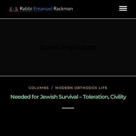
Israeli legislators
COLUMNS
/
MODERN ORTHODOX LIFE
Needed for Jewish Survival – Toleration, Civility
January 27, 2020