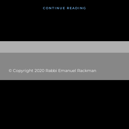
CONTINUE READING
© Copyright 2020 Rabbi Emanuel Rackman