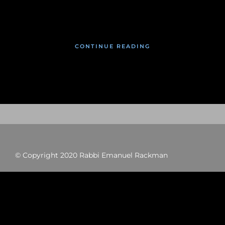
January 26, 2020
CONTINUE READING
© Copyright 2020 Rabbi Emanuel Rackman