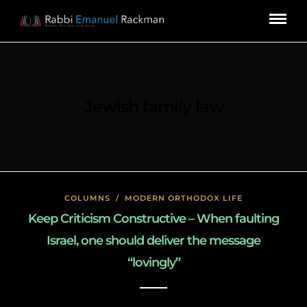
Jewish family law
COLUMNS
/
MODERN ORTHODOX LIFE
Keep Criticism Constructive – When faulting
Israel, one should deliver the message
“lovingly”