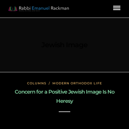
Jewish Image
COLUMNS
/
MODERN ORTHODOX LIFE
Concern for a Positive Jewish Image Is No
Heresy
January 23, 2020