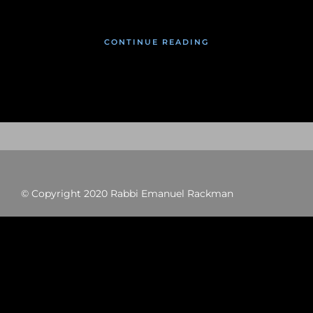
CONTINUE READING
© Copyright 2020 Rabbi Emanuel Rackman