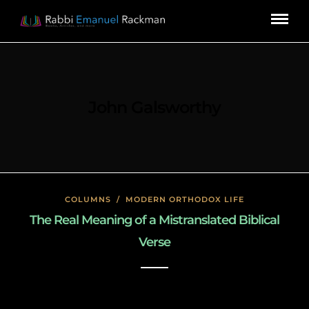
John Galsworthy
COLUMNS
/
MODERN ORTHODOX LIFE
The Real Meaning of a Mistranslated Biblical
Verse
January 27, 2020