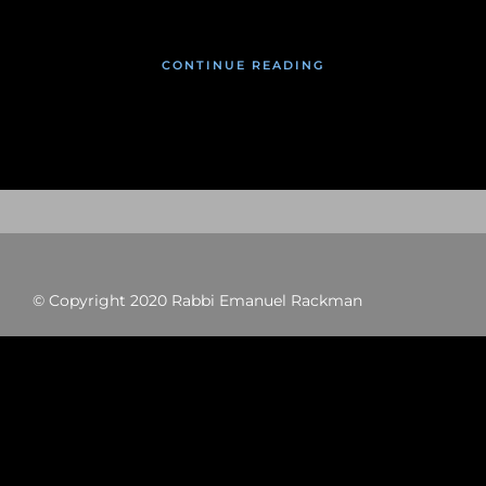
CONTINUE READING
© Copyright 2020 Rabbi Emanuel Rackman