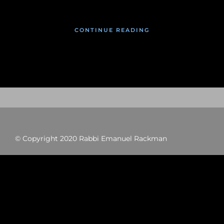
CONTINUE READING
© Copyright 2020 Rabbi Emanuel Rackman