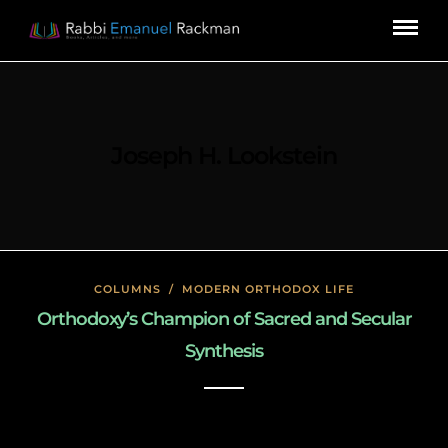
Joseph H. Lookstein
COLUMNS
/
MODERN ORTHODOX LIFE
Orthodoxy’s Champion of Sacred and Secular
Synthesis
January 26, 2020