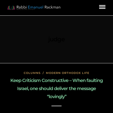
judge
COLUMNS
/
MODERN ORTHODOX LIFE
Keep Criticism Constructive – When faulting
Israel, one should deliver the message
“lovingly”