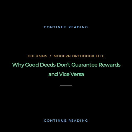
January 26, 2020
CONTINUE READING
COLUMNS
/
MODERN ORTHODOX LIFE
Why Good Deeds Don’t Guarantee Rewards
and Vice Versa
January 26, 2020
CONTINUE READING