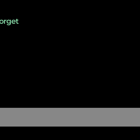
orget