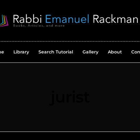
me
Library
Search Tutorial
Gallery
About
Con
jurist