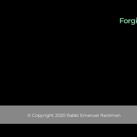
Forg
© Copyright 2020 Rabbi Emanuel Rackman