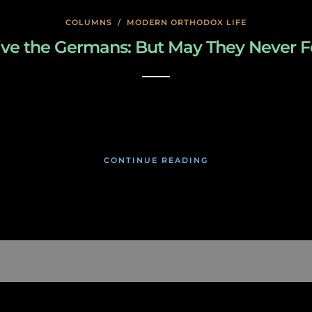
COLUMNS
/
MODERN ORTHODOX LIFE
ive the Germans: But May They Never F
January 24, 2020
CONTINUE READING