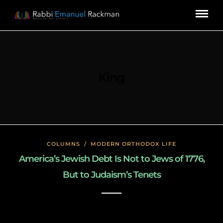
King
COLUMNS
/
MODERN ORTHODOX LIFE
America’s Jewish Debt Is Not to Jews of 1776,
But to Judaism’s Tenets
January 27, 2020