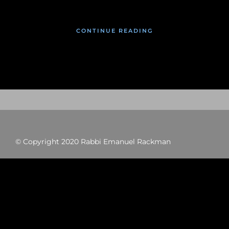
CONTINUE READING
© Copyright 2020 Rabbi Emanuel Rackman