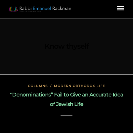
Know thyself
COLUMNS
/
MODERN ORTHODOX LIFE
“Denominations” Fail to Give an Accurate Idea
of Jewish Life
January 22, 2020