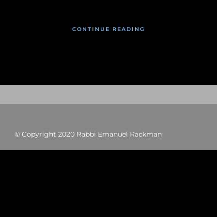
CONTINUE READING
© Copyright 2020 Rabbi Emanuel Rackman