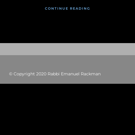
CONTINUE READING
© Copyright 2020 Rabbi Emanuel Rackman