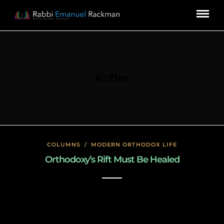
Kotler
COLUMNS
/
MODERN ORTHODOX LIFE
Orthodoxy’s Rift Must Be Healed
January 24, 2020