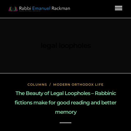
legal loopholes
COLUMNS
/
MODERN ORTHODOX LIFE
The Beauty of Legal Loopholes – Rabbinic
fictions make for good reading and better
memory