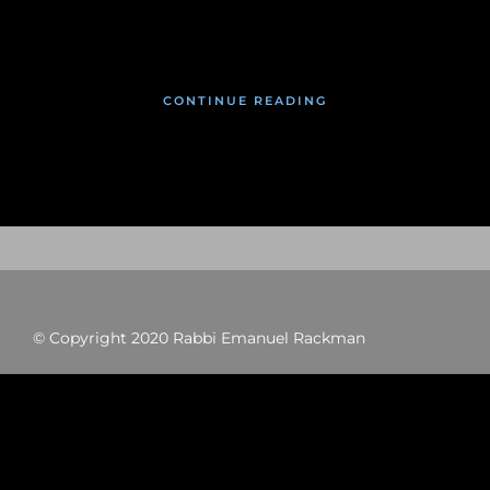
January 27, 2020
CONTINUE READING
© Copyright 2020 Rabbi Emanuel Rackman