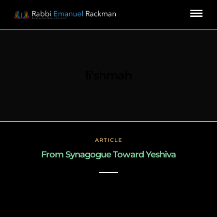
li’shmah
ARTICLE
From Synagogue Toward Yeshiva
March 3, 2019