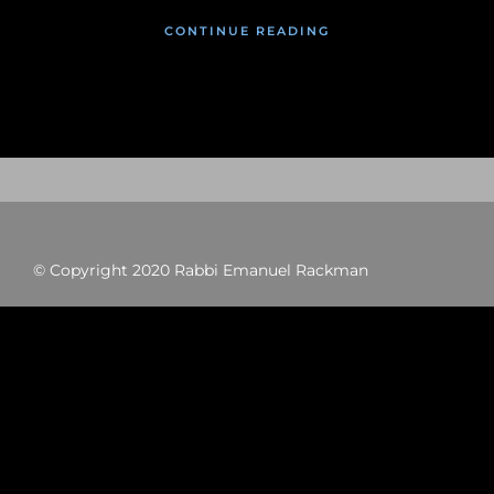
CONTINUE READING
© Copyright 2020 Rabbi Emanuel Rackman